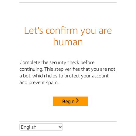
Let's confirm you are
human
Complete the security check before
continuing. This step verifies that you are not
a bot, which helps to protect your account
and prevent spam.
Begin